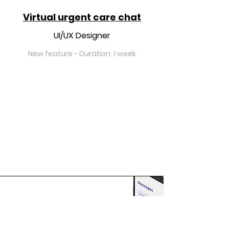
Virtual urgent care chat
UI/UX Designer
New feature - Duration: 1 week