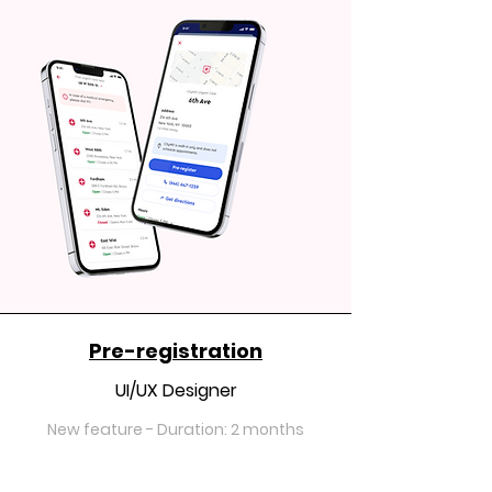
Pre-registration
UI/UX Designer
New feature - Duration: 2 months