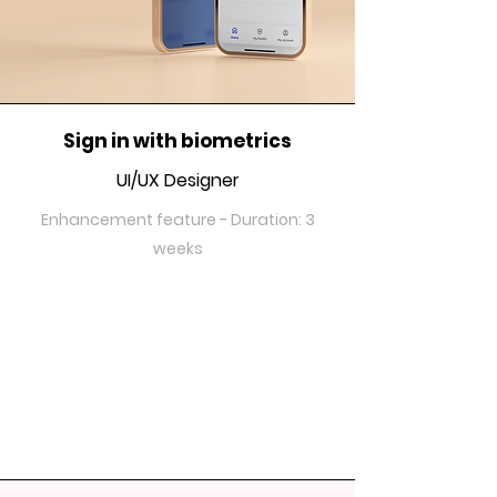
Sign in with biometrics
UI/UX Designer
Enhancement feature - Duration: 3
weeks