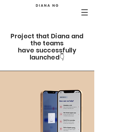
Project that Diana and
the teams
have successfully
launched👇