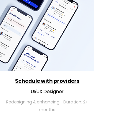
Schedule with providers
UI/UX Designer
Redesigning & enhancing - Duration: 2+
months