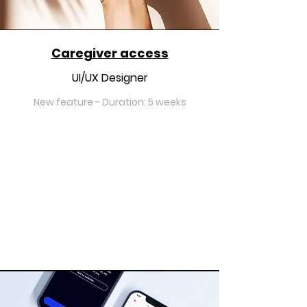
Caregiver access
UI/UX Designer
New feature - Duration: 5 weeks